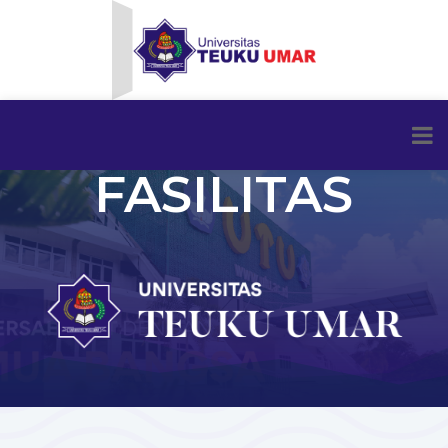
FASILITAS