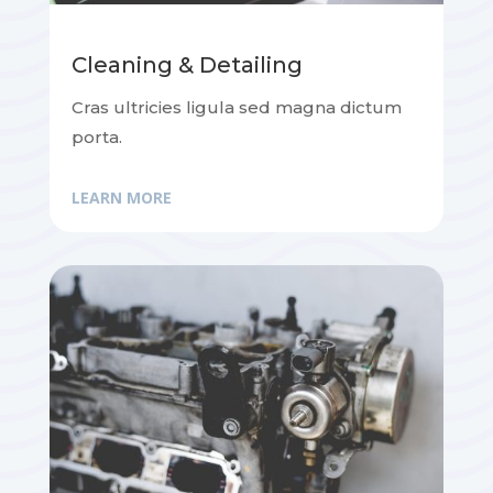
Cleaning & Detailing
Cras ultricies ligula sed magna dictum
porta.
LEARN MORE