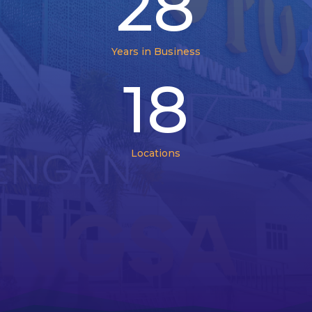
28
Years in Business
18
Locations