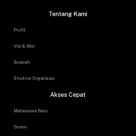
Tentang Kami
Profil
Visi & Misi
Sejarah
Struktur Organisasi
Akses Cepat
Mahasiswa Baru
Dosen