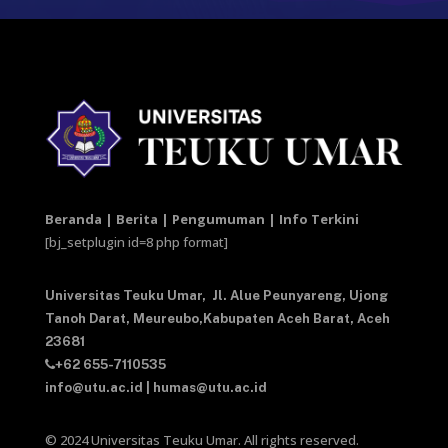
Beranda | Berita | Pengumuman | Info Terkini
[bj_setplugin id=8 php format]
Universitas Teuku Umar,
Jl. Alue Peunyareng, Ujong
Tanoh Darat,
Meureubo,Kabupaten Aceh Barat,
Aceh
23681
+62 655-7110535
info@utu.ac.id
|
humas@utu.ac.id
© 2024 Universitas Teuku Umar. All rights reserved.