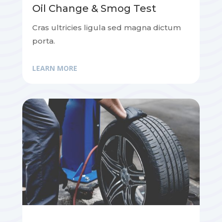
Oil Change & Smog Test
Cras ultricies ligula sed magna dictum
porta.
LEARN MORE