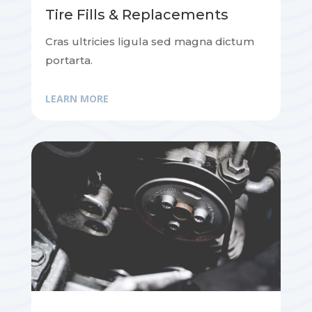
Tire Fills & Replacements
Cras ultricies ligula sed magna dictum
portarta.
LEARN MORE